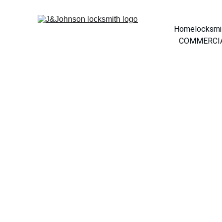
Home
locksmi
COMMERCIA
             Welcome
your dependable local loc
Area. We specialize in fas
vehicles, and businesses, 