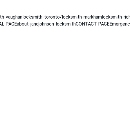
th-vaughan
locksmith-toronto
/locksmith-markham
locksmith-ric
L PAGE
about-jandjohnson-locksmith
CONTACT PAGE
Emergenc
 to 
J&Johnson Locks
ksmith in Markham and the Grea
t, trustworthy locksmith servic
with 24/7 availability and eme