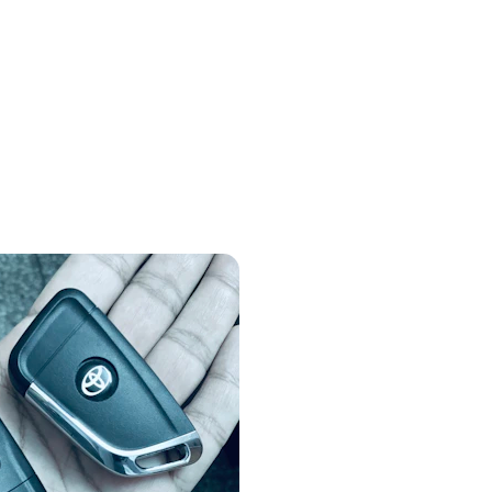
Locksmith Gallery
Showcasing our reliable locksmith 
services and skilled team in action.