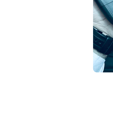
Three-point lock repair
Push St