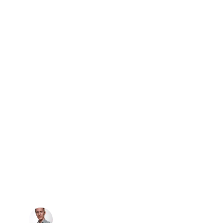
★★★★★
ependable service! J&Johnson 
ped me regain access to my home 
iftly and professionally.