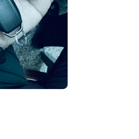
Patio door lock replace
art Car Key Programming