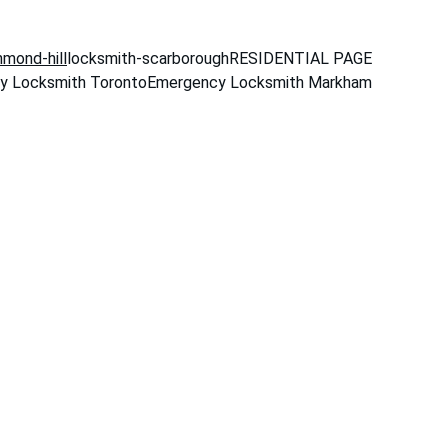
hmond-hill
locksmith-scarborough
RESIDENTIAL PAGE
y Locksmith Toronto
Emergency Locksmith Markham
mit
ter Toronto 
es for homes, 
rgency response.