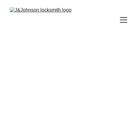
             Welcome to 
J&Johnson Locksmit
your dependable local 
locksmith in 
Markham and the 
Greater Toronto Area. 