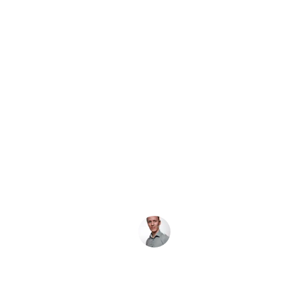
★★★★★
Quick, dependable service! 
J&Johnson Locksmith helped me 
regain access to my home swiftly 
and professionally.
Amir L.