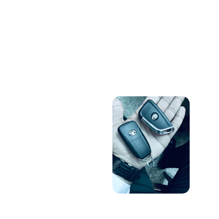
Locksmith Gallery
Showcasing our reliable locksmith 
services and skilled team in action.